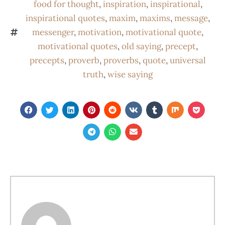
food for thought
,
inspiration
,
inspirational
,
inspirational quotes
,
maxim
,
maxims
,
message
,
messenger
,
motivation
,
motivational quote
,
motivational quotes
,
old saying
,
precept
,
precepts
,
proverb
,
proverbs
,
quote
,
universal
truth
,
wise saying