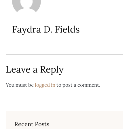
Faydra D. Fields
Leave a Reply
You must be
logged in
to post a comment.
Recent Posts