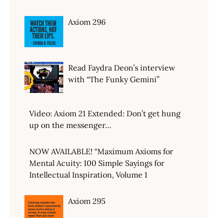
Axiom 296
Read Faydra Deon’s interview
with “The Funky Gemini”
Video: Axiom 21 Extended: Don’t get hung
up on the messenger…
NOW AVAILABLE! “Maximum Axioms for
Mental Acuity: 100 Simple Sayings for
Intellectual Inspiration, Volume 1
Axiom 295