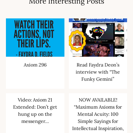
More Interesting Posts
Axiom 296
Read Faydra Deon’s
interview with “The
Funky Gemini”
Video: Axiom 21
NOW AVAILABLE!
Extended: Don’t get
“Maximum Axioms for
hung up on the
Mental Acuity: 100
messenger…
Simple Sayings for
Intellectual Inspiration,