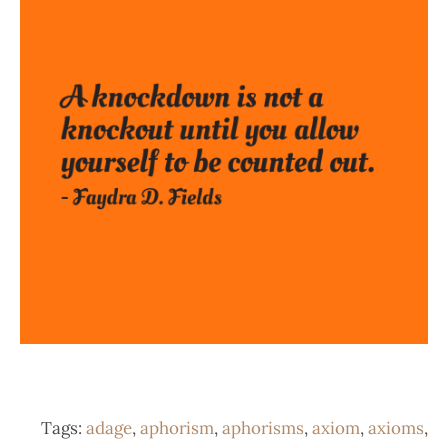
Tags:
adage
,
aphorism
,
aphorisms
,
axiom
,
axioms
,