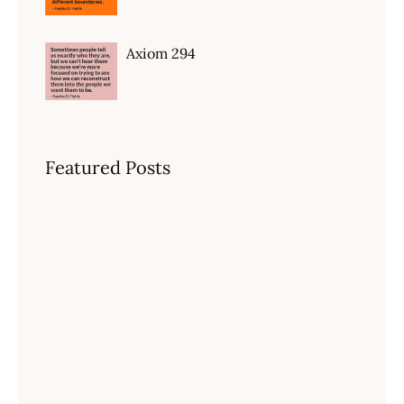
Axiom 294
Featured Posts