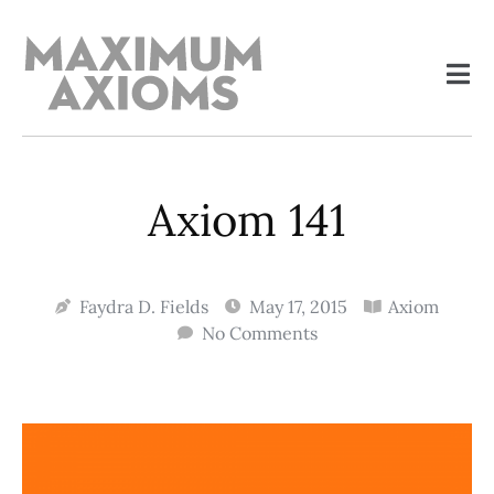
Axiom 141
Faydra D. Fields
May 17, 2015
Axiom
No Comments