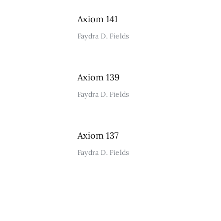
Axiom 141
Faydra D. Fields
Axiom 139
Faydra D. Fields
Axiom 137
Faydra D. Fields