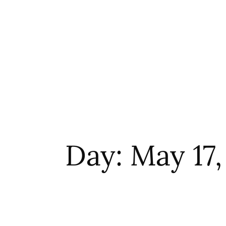
Day: May 17,