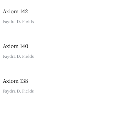
Axiom 142
Faydra D. Fields
Axiom 140
Faydra D. Fields
Axiom 138
Faydra D. Fields