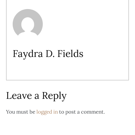
Faydra D. Fields
Leave a Reply
You must be
logged in
to post a comment.