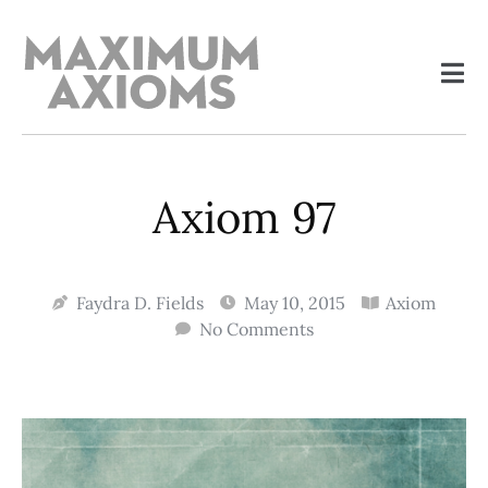
Axiom 97
Faydra D. Fields
May 10, 2015
Axiom
No Comments