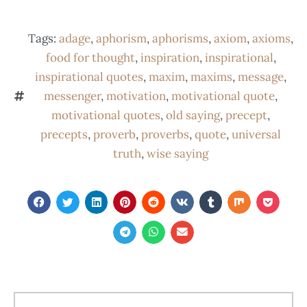
Tags:
adage
,
aphorism
,
aphorisms
,
axiom
,
axioms
,
food for thought
,
inspiration
,
inspirational
,
inspirational quotes
,
maxim
,
maxims
,
message
,
messenger
,
motivation
,
motivational quote
,
motivational quotes
,
old saying
,
precept
,
precepts
,
proverb
,
proverbs
,
quote
,
universal
truth
,
wise saying