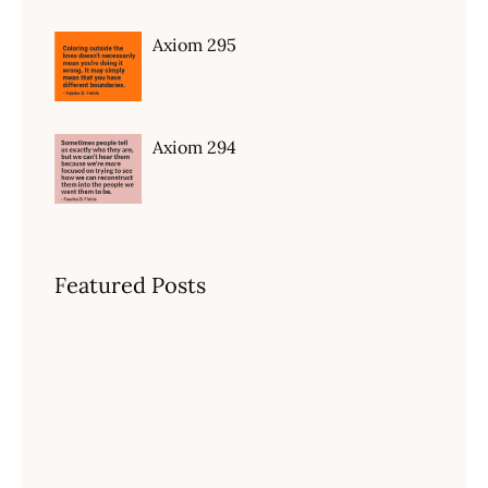
Axiom 295
Axiom 294
Featured Posts