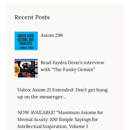
Recent Posts
Axiom 296
Read Faydra Deon’s interview
with “The Funky Gemini”
Video: Axiom 21 Extended: Don’t get hung
up on the messenger…
NOW AVAILABLE! “Maximum Axioms for
Mental Acuity: 100 Simple Sayings for
Intellectual Inspiration, Volume 1