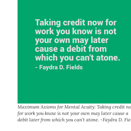
Maximum Axioms for Mental Acuity: Taking credit n
for work you know is not your own may later cause a
debit later from which you can't atone. -Faydra D. Fie