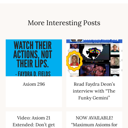
More Interesting Posts
Axiom 296
Read Faydra Deon’s
interview with “The
Funky Gemini”
Video: Axiom 21
NOW AVAILABLE!
Extended: Don’t get
“Maximum Axioms for