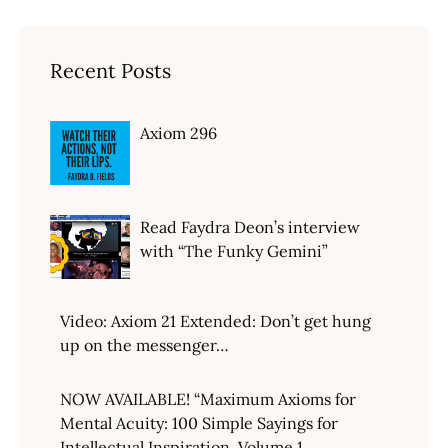
Recent Posts
Axiom 296
Read Faydra Deon’s interview
with “The Funky Gemini”
Video: Axiom 21 Extended: Don’t get hung
up on the messenger…
NOW AVAILABLE! “Maximum Axioms for
Mental Acuity: 100 Simple Sayings for
Intellectual Inspiration, Volume 1