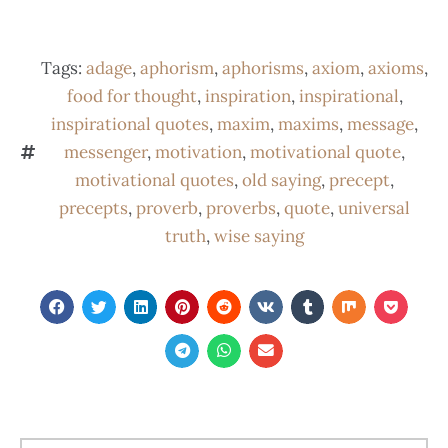
Tags:
adage
,
aphorism
,
aphorisms
,
axiom
,
axioms
,
food for thought
,
inspiration
,
inspirational
,
inspirational quotes
,
maxim
,
maxims
,
message
,
messenger
,
motivation
,
motivational quote
,
motivational quotes
,
old saying
,
precept
,
precepts
,
proverb
,
proverbs
,
quote
,
universal
truth
,
wise saying