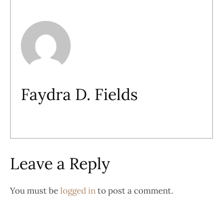
Faydra D. Fields
Leave a Reply
You must be
logged in
to post a comment.