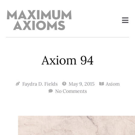
Axiom 94
Faydra D. Fields
May 9, 2015
Axiom
No Comments