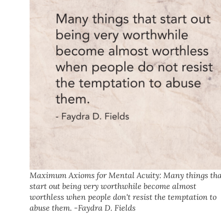
Maximum Axioms for Mental Acuity: Many things th
start out being very worthwhile become almost
worthless when people don't resist the temptation to
abuse them. -Faydra D. Fields