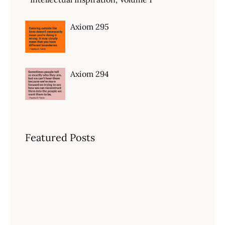
Axiom 295
Axiom 294
Featured Posts