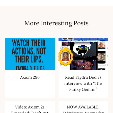
More Interesting Posts
Axiom 296
Read Faydra Deon’s
interview with “The
Funky Gemini”
Video: Axiom 21
NOW AVAILABLE!