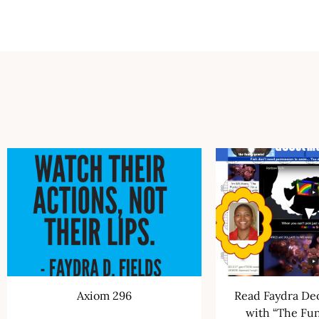
Axiom 296
Read Faydra Deo
with “The Fu