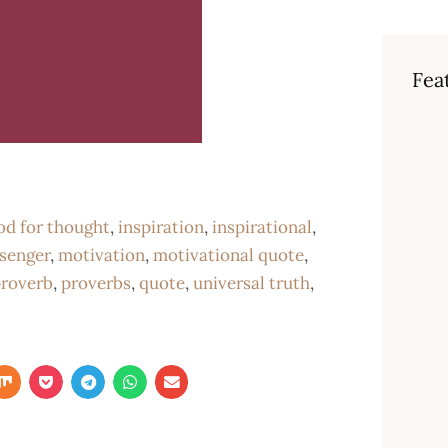
Fea
od for thought
,
inspiration
,
inspirational
,
senger
,
motivation
,
motivational quote
,
roverb
,
proverbs
,
quote
,
universal truth
,