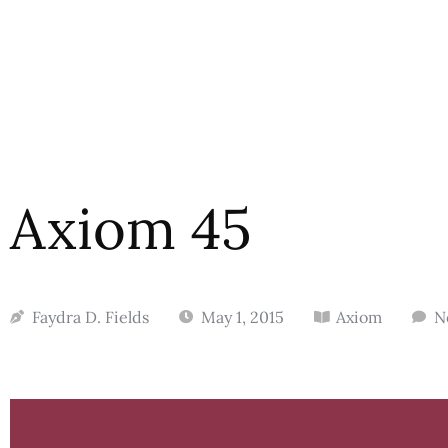
Axiom 45
Faydra D. Fields
May 1, 2015
Axiom
N