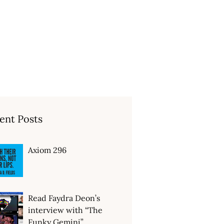
ent Posts
Axiom 296
Read Faydra Deon’s
interview with “The
Funky Gemini”