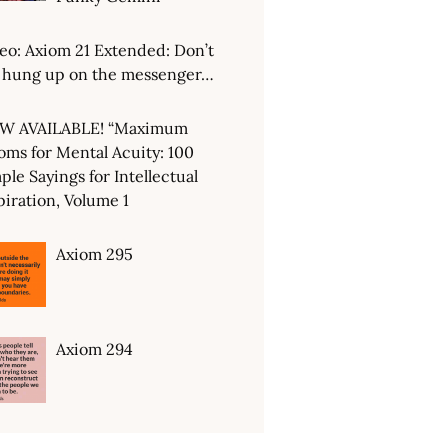
eo: Axiom 21 Extended: Don’t
 hung up on the messenger…
W AVAILABLE! “Maximum
oms for Mental Acuity: 100
ple Sayings for Intellectual
piration, Volume 1
Axiom 295
Axiom 294