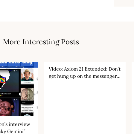
More Interesting Posts
Video: Axiom 21 Extended: Don’t
get hung up on the messenger…
n’s interview
nky Gemini”