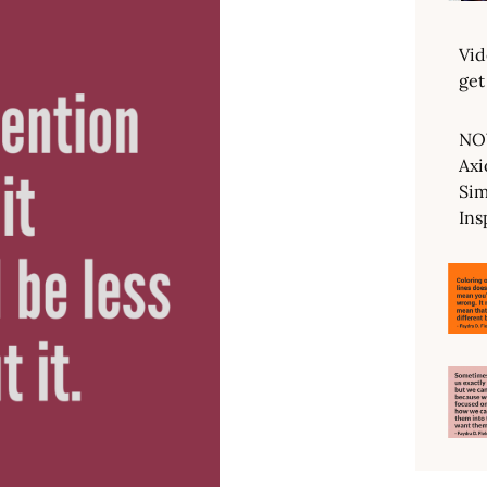
Vid
get
NO
Axi
Sim
Ins