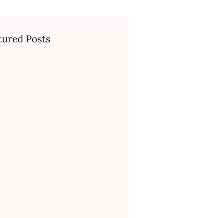
tured Posts