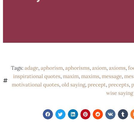
Tags:
adage
,
aphorism
,
aphorisms
,
axiom
,
axioms
,
fo
inspirational quotes
,
maxim
,
maxims
,
message
,
mes
motivational quotes
,
old saying
,
precept
,
precepts
,
p
wise saying