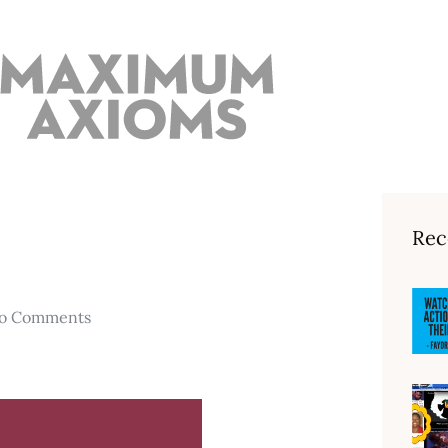
Rec
o Comments