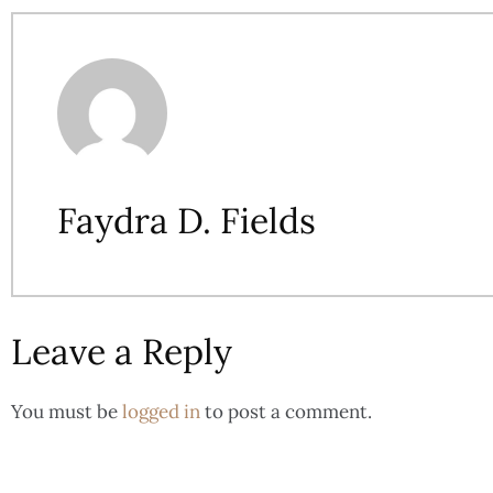
Faydra D. Fields
Leave a Reply
You must be
logged in
to post a comment.