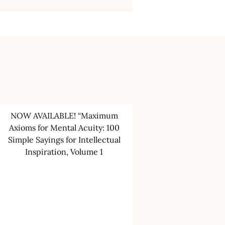
NOW AVAILABLE! “Maximum
Axioms for Mental Acuity: 100
Simple Sayings for Intellectual
Inspiration, Volume 1