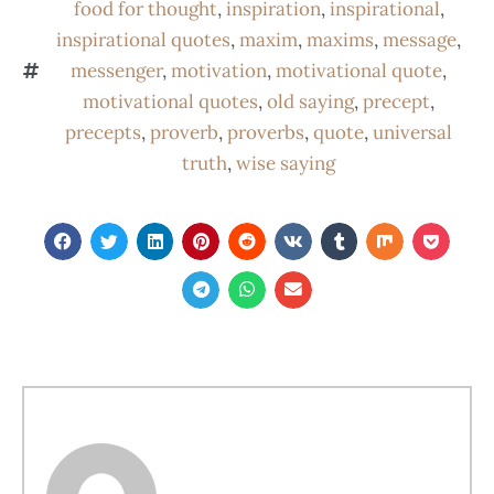
food for thought
,
inspiration
,
inspirational
,
inspirational quotes
,
maxim
,
maxims
,
message
,
messenger
,
motivation
,
motivational quote
,
motivational quotes
,
old saying
,
precept
,
precepts
,
proverb
,
proverbs
,
quote
,
universal
truth
,
wise saying