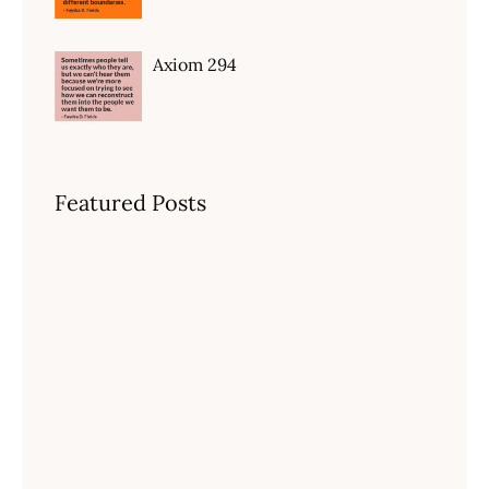
Axiom 294
Featured Posts