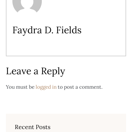
Faydra D. Fields
Leave a Reply
You must be
logged in
to post a comment.
Recent Posts