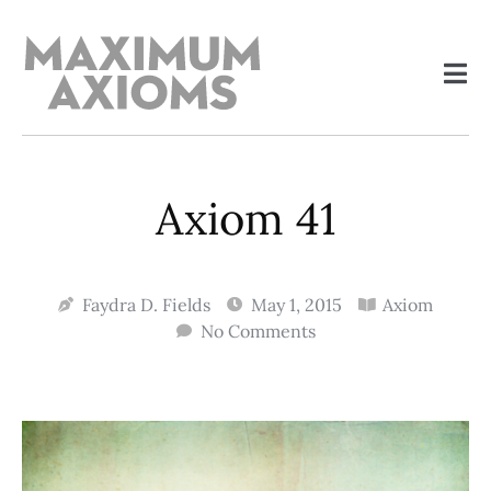
Axiom 41
Faydra D. Fields
May 1, 2015
Axiom
No Comments