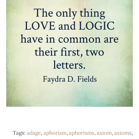
Tags:
adage
,
aphorism
,
aphorisms
,
axiom
,
axioms
,