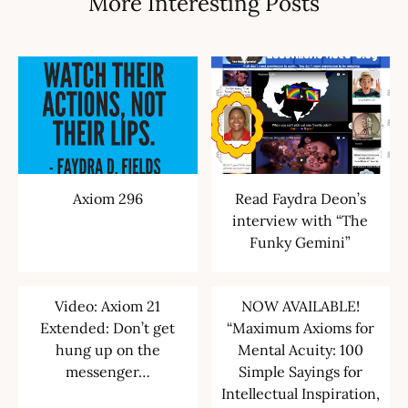
More Interesting Posts
Axiom 296
Read Faydra Deon’s
interview with “The
Funky Gemini”
Video: Axiom 21
NOW AVAILABLE!
Extended: Don’t get
“Maximum Axioms for
hung up on the
Mental Acuity: 100
messenger…
Simple Sayings for
Intellectual Inspiration,