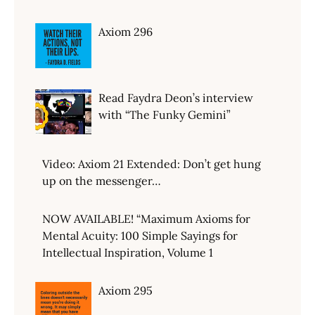
Axiom 296
Read Faydra Deon’s interview
with “The Funky Gemini”
Video: Axiom 21 Extended: Don’t get hung
up on the messenger…
NOW AVAILABLE! “Maximum Axioms for
Mental Acuity: 100 Simple Sayings for
Intellectual Inspiration, Volume 1
Axiom 295