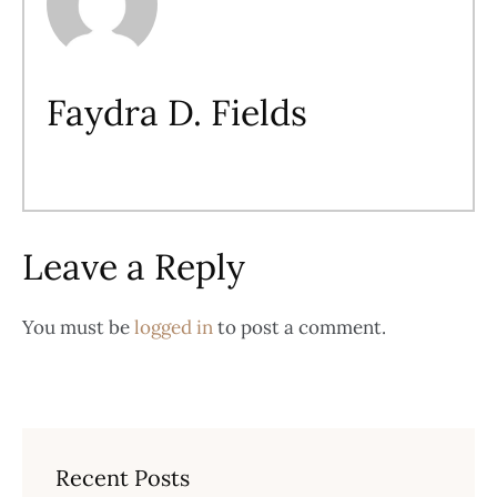
Faydra D. Fields
Leave a Reply
You must be
logged in
to post a comment.
Recent Posts