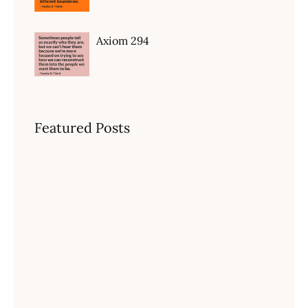
Axiom 294
Featured Posts