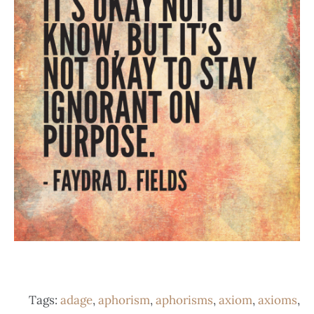
Tags:
adage
,
aphorism
,
aphorisms
,
axiom
,
axioms
,