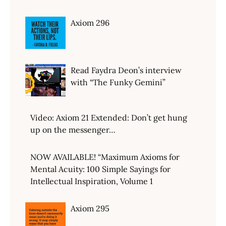
Axiom 296
Read Faydra Deon’s interview
with “The Funky Gemini”
Video: Axiom 21 Extended: Don’t get hung
up on the messenger…
NOW AVAILABLE! “Maximum Axioms for
Mental Acuity: 100 Simple Sayings for
Intellectual Inspiration, Volume 1
Axiom 295