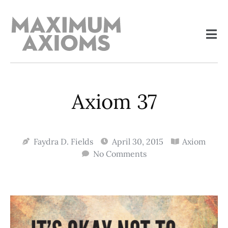
Axiom 37
Faydra D. Fields
April 30, 2015
Axiom
No Comments