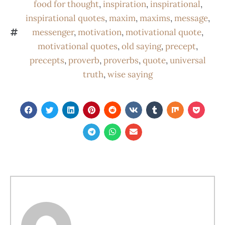
food for thought
,
inspiration
,
inspirational
,
inspirational quotes
,
maxim
,
maxims
,
message
,
messenger
,
motivation
,
motivational quote
,
motivational quotes
,
old saying
,
precept
,
precepts
,
proverb
,
proverbs
,
quote
,
universal
truth
,
wise saying