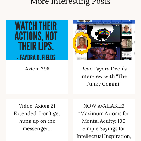
More Interesting Posts
Axiom 296
Read Faydra Deon’s
interview with “The
Funky Gemini”
Video: Axiom 21
NOW AVAILABLE!
Extended: Don’t get
“Maximum Axioms for
hung up on the
Mental Acuity: 100
messenger…
Simple Sayings for
Intellectual Inspiration,