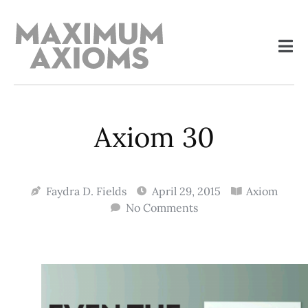
Axiom 30
Faydra D. Fields
April 29, 2015
Axiom
No Comments