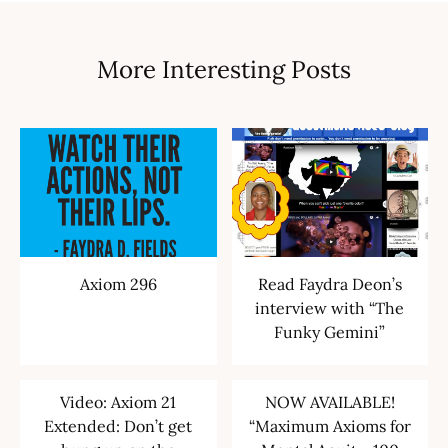
More Interesting Posts
Axiom 296
Read Faydra Deon’s
interview with “The
Funky Gemini”
Video: Axiom 21
NOW AVAILABLE!
Extended: Don’t get
“Maximum Axioms for