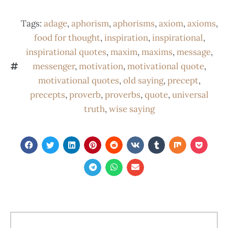
Tags:
adage
,
aphorism
,
aphorisms
,
axiom
,
axioms
,
food for thought
,
inspiration
,
inspirational
,
inspirational quotes
,
maxim
,
maxims
,
message
,
messenger
,
motivation
,
motivational quote
,
motivational quotes
,
old saying
,
precept
,
precepts
,
proverb
,
proverbs
,
quote
,
universal
truth
,
wise saying