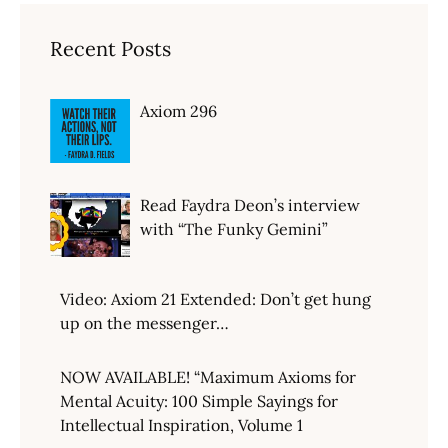
Recent Posts
Axiom 296
Read Faydra Deon’s interview
with “The Funky Gemini”
Video: Axiom 21 Extended: Don’t get hung
up on the messenger…
NOW AVAILABLE! “Maximum Axioms for
Mental Acuity: 100 Simple Sayings for
Intellectual Inspiration, Volume 1