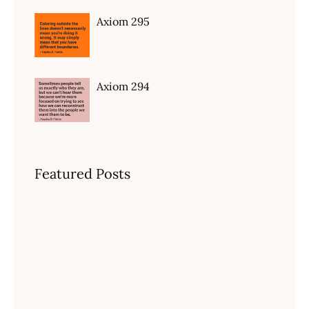
Axiom 295
Axiom 294
Featured Posts