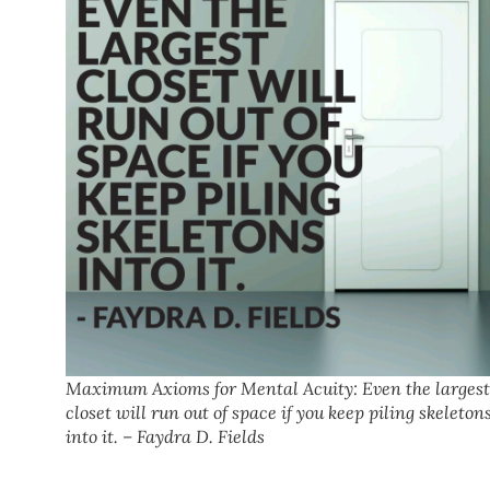
Maximum Axioms for Mental Acuity: Even the largest
closet will run out of space if you keep piling skeleton
into it. – Faydra D. Fields