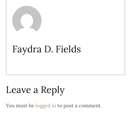
Faydra D. Fields
Leave a Reply
You must be
logged in
to post a comment.