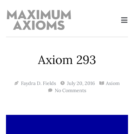
Axiom 293
Faydra D. Fields
July 20, 2016
Axiom
No Comments