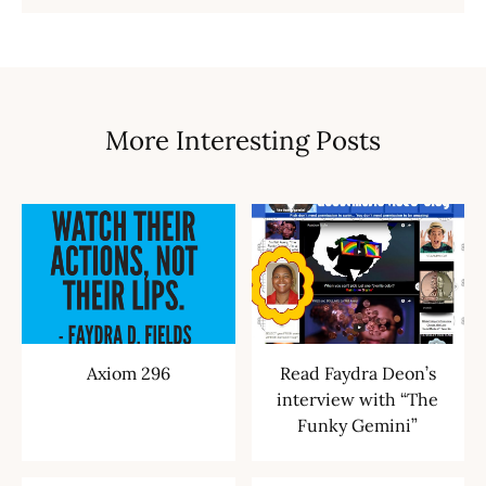
More Interesting Posts
Axiom 296
Read Faydra Deon’s
interview with “The
Funky Gemini”