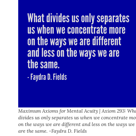
Maximum Axioms for Mental Acuity | Axiom 293: Wh
divides us only separates us when we concentrate mo
on the ways we are different and less on the ways we
are the same. -Faydra D. Fields