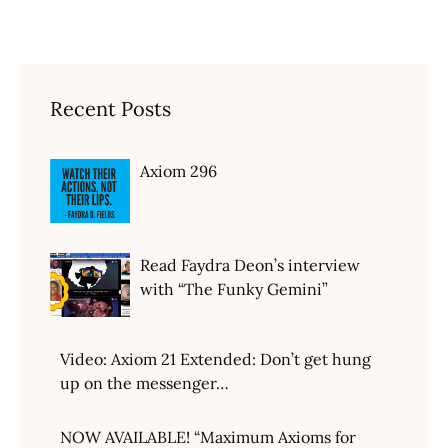
Recent Posts
Axiom 296
Read Faydra Deon’s interview
with “The Funky Gemini”
Video: Axiom 21 Extended: Don’t get hung
up on the messenger…
NOW AVAILABLE! “Maximum Axioms for