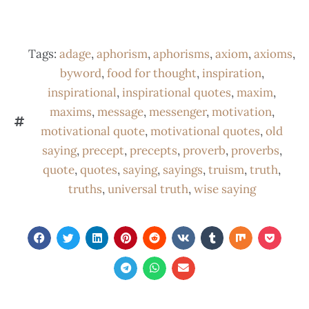
Tags:
adage
,
aphorism
,
aphorisms
,
axiom
,
axioms
,
byword
,
food for thought
,
inspiration
,
inspirational
,
inspirational quotes
,
maxim
,
maxims
,
message
,
messenger
,
motivation
,
motivational quote
,
motivational quotes
,
old
saying
,
precept
,
precepts
,
proverb
,
proverbs
,
quote
,
quotes
,
saying
,
sayings
,
truism
,
truth
,
truths
,
universal truth
,
wise saying