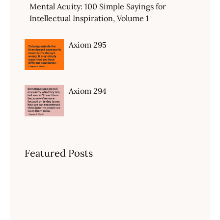
Mental Acuity: 100 Simple Sayings for
Intellectual Inspiration, Volume 1
Axiom 295
Axiom 294
Featured Posts