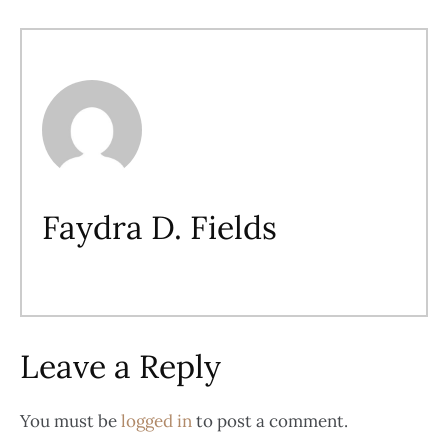
Faydra D. Fields
Leave a Reply
You must be
logged in
to post a comment.