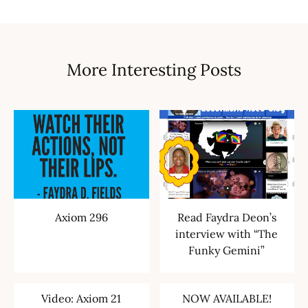
More Interesting Posts
Axiom 296
Read Faydra Deon’s
interview with “The
Funky Gemini”
Video: Axiom 21
NOW AVAILABLE!