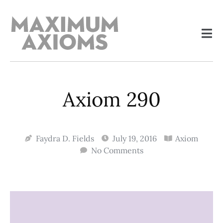
Axiom 290
Faydra D. Fields
July 19, 2016
Axiom
No Comments