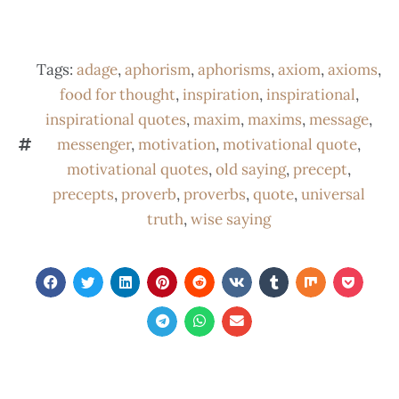
Tags:
adage
,
aphorism
,
aphorisms
,
axiom
,
axioms
,
food for thought
,
inspiration
,
inspirational
,
inspirational quotes
,
maxim
,
maxims
,
message
,
messenger
,
motivation
,
motivational quote
,
motivational quotes
,
old saying
,
precept
,
precepts
,
proverb
,
proverbs
,
quote
,
universal
truth
,
wise saying