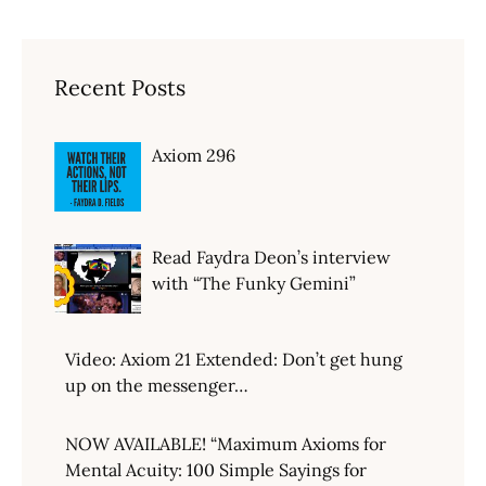
Recent Posts
Axiom 296
Read Faydra Deon’s interview
with “The Funky Gemini”
Video: Axiom 21 Extended: Don’t get hung
up on the messenger…
NOW AVAILABLE! “Maximum Axioms for
Mental Acuity: 100 Simple Sayings for