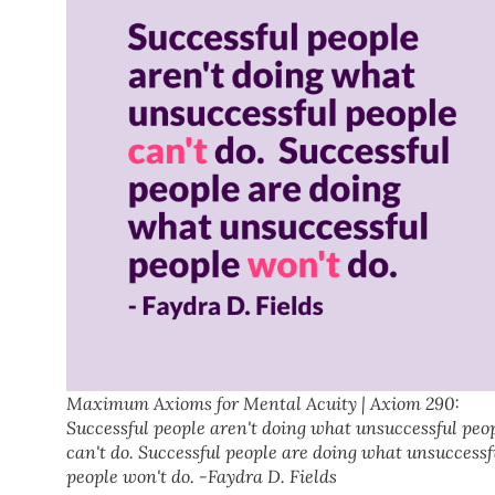
Maximum Axioms for Mental Acuity | Axiom 290:
Successful people aren't doing what unsuccessful peo
can't do. Successful people are doing what unsuccessf
people won't do. -Faydra D. Fields