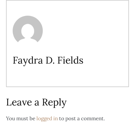
Faydra D. Fields
Leave a Reply
You must be
logged in
to post a comment.