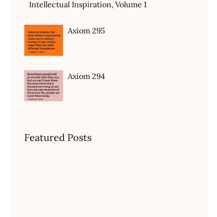
Intellectual Inspiration, Volume 1
Axiom 295
Axiom 294
Featured Posts