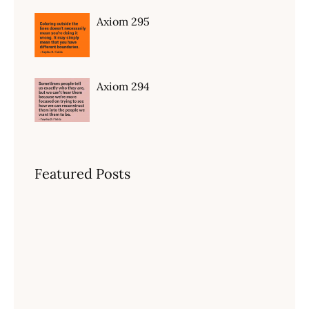
Axiom 295
Axiom 294
Featured Posts