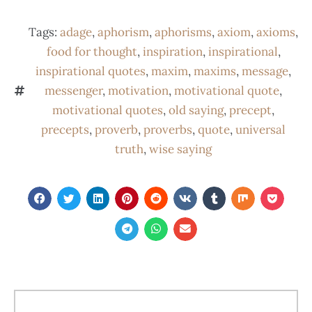
Tags:
adage
,
aphorism
,
aphorisms
,
axiom
,
axioms
,
food for thought
,
inspiration
,
inspirational
,
inspirational quotes
,
maxim
,
maxims
,
message
,
messenger
,
motivation
,
motivational quote
,
motivational quotes
,
old saying
,
precept
,
precepts
,
proverb
,
proverbs
,
quote
,
universal
truth
,
wise saying