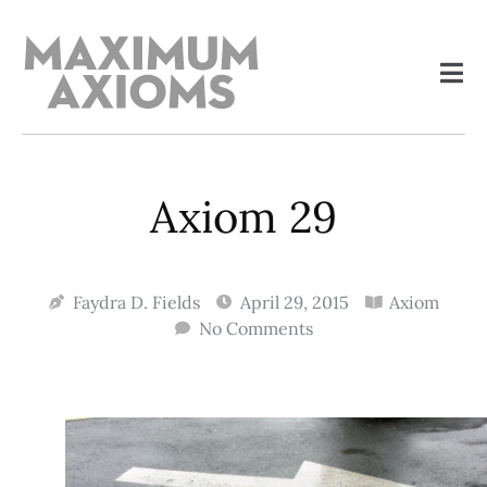
Axiom 29
Faydra D. Fields
April 29, 2015
Axiom
No Comments