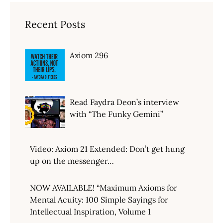
Recent Posts
Axiom 296
Read Faydra Deon’s interview
with “The Funky Gemini”
Video: Axiom 21 Extended: Don’t get hung
up on the messenger…
NOW AVAILABLE! “Maximum Axioms for
Mental Acuity: 100 Simple Sayings for
Intellectual Inspiration, Volume 1