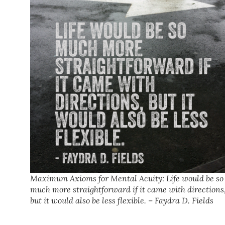
Maximum Axioms for Mental Acuity: Life would be so
much more straightforward if it came with directions
but it would also be less flexible. – Faydra D. Fields