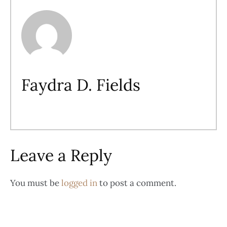
Faydra D. Fields
Leave a Reply
You must be
logged in
to post a comment.