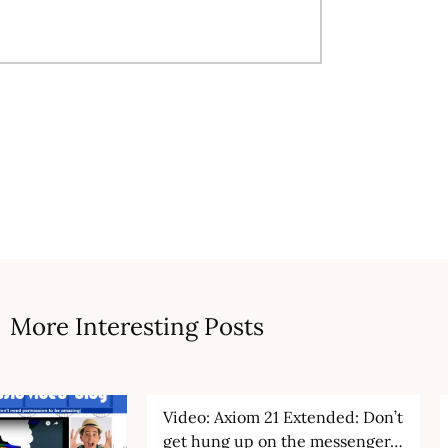
More Interesting Posts
Video: Axiom 21 Extended: Don’t
get hung up on the messenger…