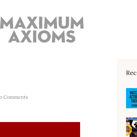
Rec
o Comments