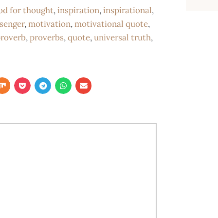
od for thought
,
inspiration
,
inspirational
,
senger
,
motivation
,
motivational quote
,
roverb
,
proverbs
,
quote
,
universal truth
,