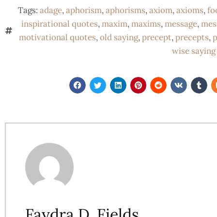
Tags:
adage
,
aphorism
,
aphorisms
,
axiom
,
axioms
,
fo
inspirational quotes
,
maxim
,
maxims
,
message
,
mes
motivational quotes
,
old saying
,
precept
,
precepts
,
p
wise saying
Faydra D. Fields