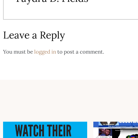
Leave a Reply
You must be
logged in
to post a comment.