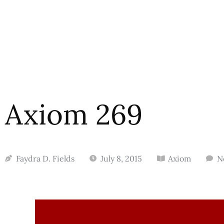
Axiom 269
Faydra D. Fields
July 8, 2015
Axiom
N