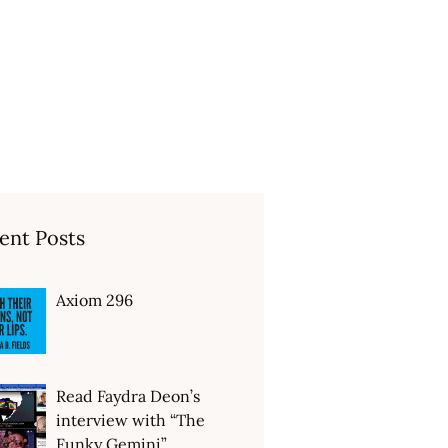
ent Posts
Axiom 296
Read Faydra Deon’s
interview with “The
Funky Gemini”