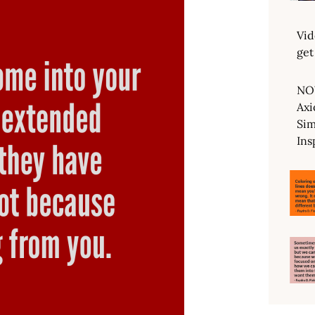
Vid
get
NO
Axi
Sim
Ins