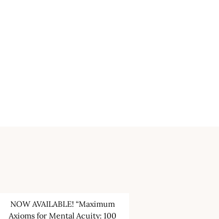
NOW AVAILABLE! “Maximum
Axioms for Mental Acuity: 100