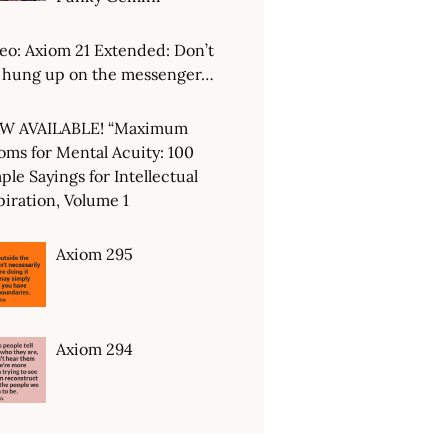
eo: Axiom 21 Extended: Don’t
 hung up on the messenger…
W AVAILABLE! “Maximum
oms for Mental Acuity: 100
ple Sayings for Intellectual
piration, Volume 1
Axiom 295
Axiom 294