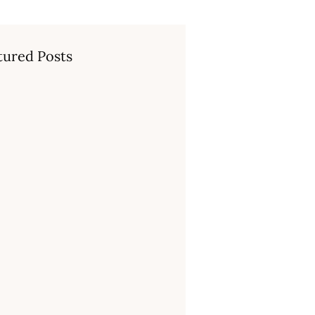
tured Posts