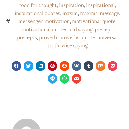
food for thought
,
inspiration
,
inspirational
,
inspirational quotes
,
maxim
,
maxims
,
message
,
messenger
,
motivation
,
motivational quote
,
motivational quotes
,
old saying
,
precept
,
precepts
,
proverb
,
proverbs
,
quote
,
universal
truth
,
wise saying