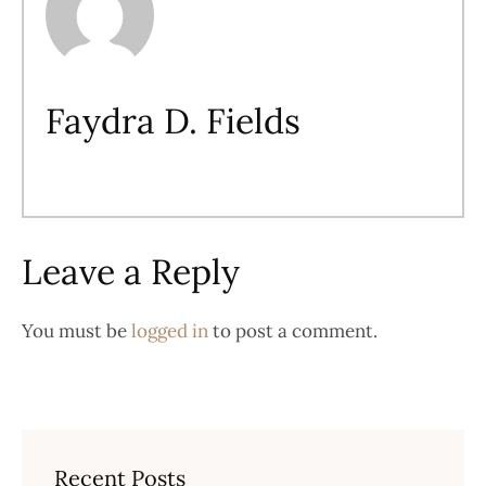
Faydra D. Fields
Leave a Reply
You must be
logged in
to post a comment.
Recent Posts