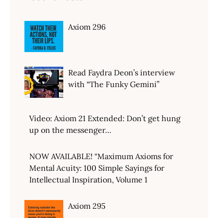
Axiom 296
Read Faydra Deon’s interview
with “The Funky Gemini”
Video: Axiom 21 Extended: Don’t get hung
up on the messenger…
NOW AVAILABLE! “Maximum Axioms for
Mental Acuity: 100 Simple Sayings for
Intellectual Inspiration, Volume 1
Axiom 295