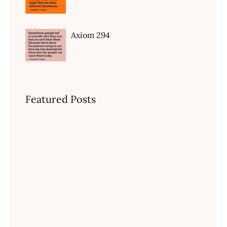
Axiom 294
Featured Posts