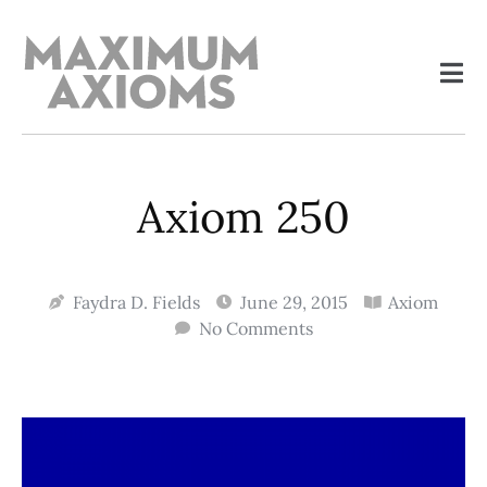
Axiom 250
Faydra D. Fields
June 29, 2015
Axiom
No Comments