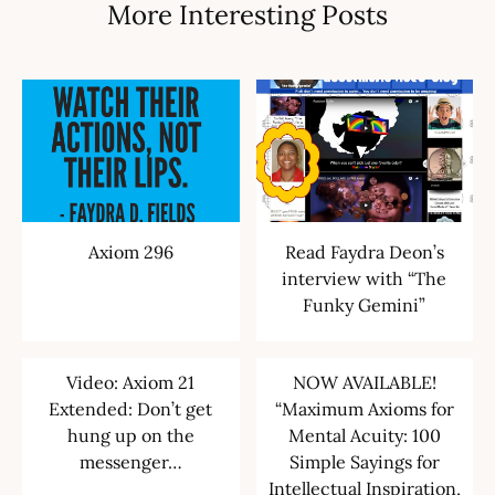
More Interesting Posts
Axiom 296
Read Faydra Deon’s
interview with “The
Funky Gemini”
Video: Axiom 21
NOW AVAILABLE!
Extended: Don’t get
“Maximum Axioms for
hung up on the
Mental Acuity: 100
messenger…
Simple Sayings for
Intellectual Inspiration,