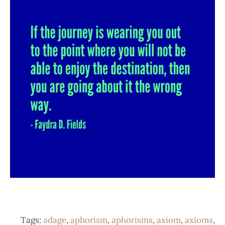
Tags:
adage
,
aphorism
,
aphorisms
,
axiom
,
axioms
,