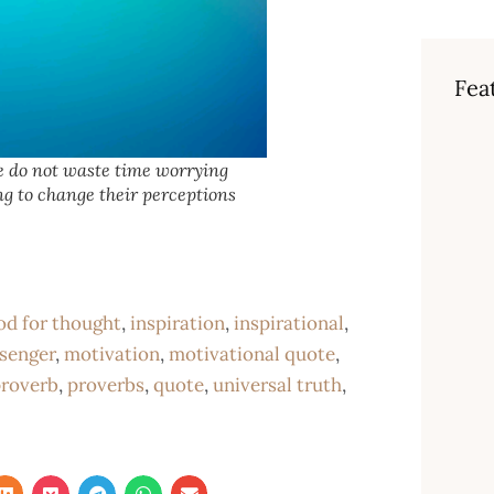
Fea
 do not waste time worrying
ng to change their perceptions
od for thought
,
inspiration
,
inspirational
,
senger
,
motivation
,
motivational quote
,
roverb
,
proverbs
,
quote
,
universal truth
,