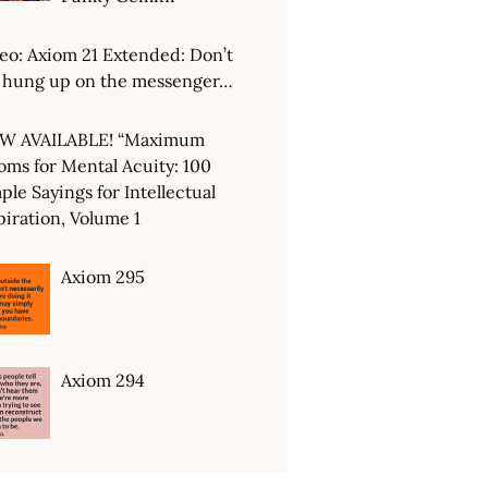
eo: Axiom 21 Extended: Don’t
 hung up on the messenger…
W AVAILABLE! “Maximum
oms for Mental Acuity: 100
ple Sayings for Intellectual
piration, Volume 1
Axiom 295
Axiom 294