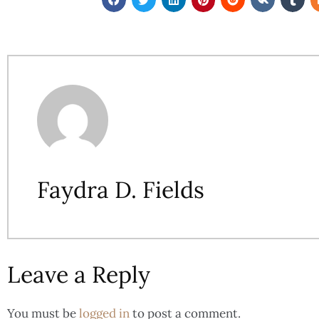
Faydra D. Fields
Leave a Reply
You must be
logged in
to post a comment.