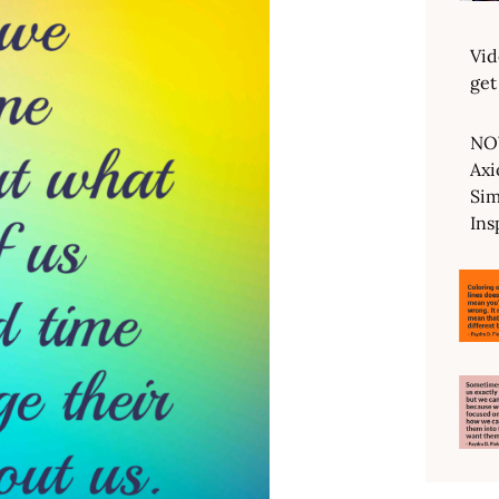
Vid
get
NO
Axi
Sim
Ins