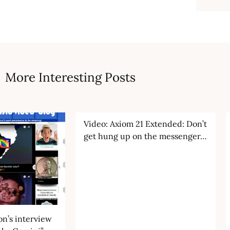
More Interesting Posts
Video: Axiom 21 Extended: Don’t
get hung up on the messenger…
n’s interview