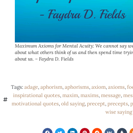
Maximum Axioms for Mental Acuity: We cannot say we
about what others think of us and then spend time tryi
about us. – Faydra D. Fields
Tags:
adage
,
aphorism
,
aphorisms
,
axiom
,
axioms
,
fo
inspirational quotes
,
maxim
,
maxims
,
message
,
mes
motivational quotes
,
old saying
,
precept
,
precepts
,
p
wise saying