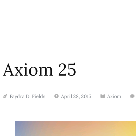
Axiom 25
Faydra D. Fields
April 28, 2015
Axiom