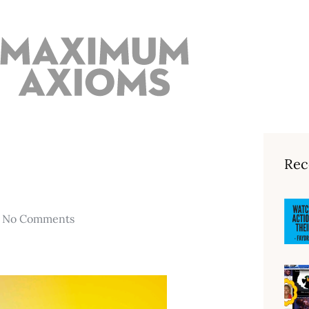
Rec
No Comments