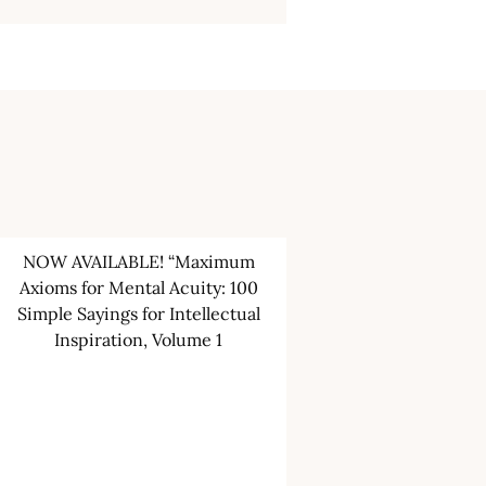
NOW AVAILABLE! “Maximum
Axioms for Mental Acuity: 100
Simple Sayings for Intellectual
Inspiration, Volume 1