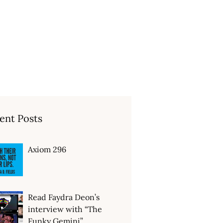
ent Posts
Axiom 296
Read Faydra Deon’s
interview with “The
Funky Gemini”