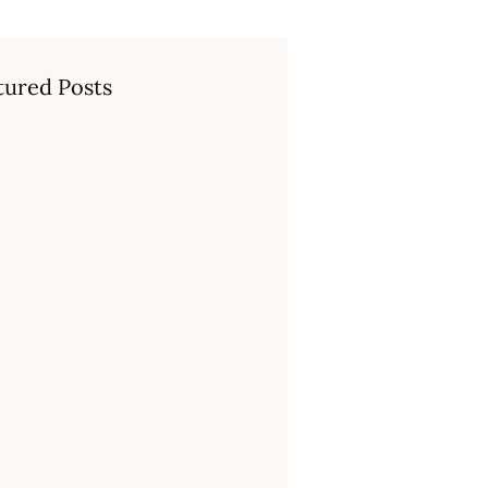
tured Posts