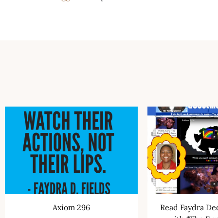
Axiom 296
Read Faydra Deo