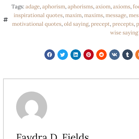
Tags:
adage
,
aphorism
,
aphorisms
,
axiom
,
axioms
,
fo
inspirational quotes
,
maxim
,
maxims
,
message
,
mes
motivational quotes
,
old saying
,
precept
,
precepts
,
p
wise saying
Faydra D. Fields