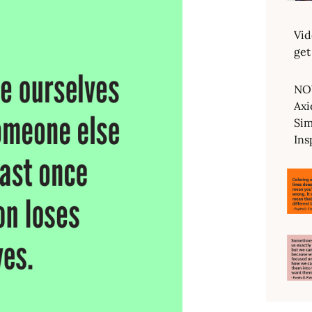
Vid
get
NO
Axi
Sim
Ins