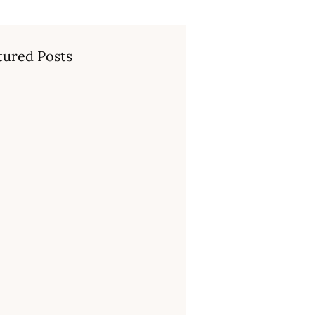
tured Posts