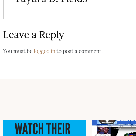
Leave a Reply
You must be
logged in
to post a comment.