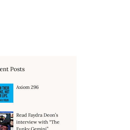
ent Posts
Axiom 296
Read Faydra Deon’s
interview with “The
Funky Gemini”