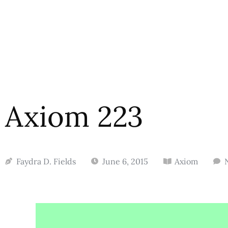
Axiom 223
Faydra D. Fields
June 6, 2015
Axiom