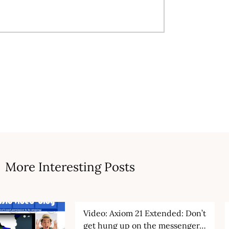
More Interesting Posts
Video: Axiom 21 Extended: Don’t
get hung up on the messenger…