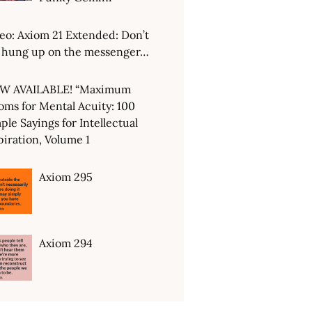
eo: Axiom 21 Extended: Don’t
 hung up on the messenger…
W AVAILABLE! “Maximum
oms for Mental Acuity: 100
ple Sayings for Intellectual
piration, Volume 1
Axiom 295
Axiom 294