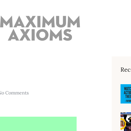
Rec
No Comments