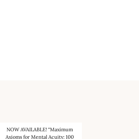
NOW AVAILABLE! “Maximum
Axioms for Mental Acuity: 100