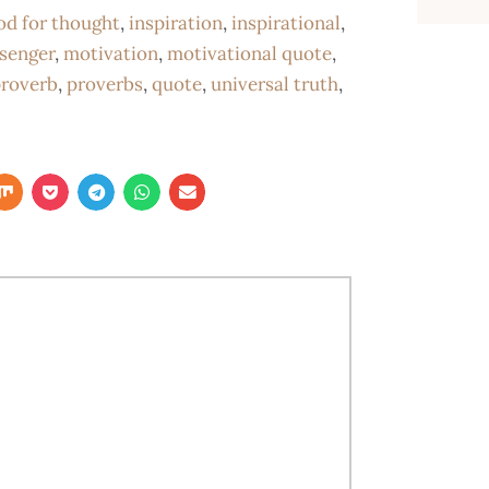
od for thought
,
inspiration
,
inspirational
,
senger
,
motivation
,
motivational quote
,
roverb
,
proverbs
,
quote
,
universal truth
,