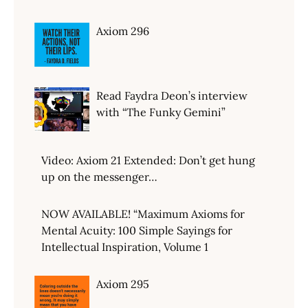
Axiom 296
Read Faydra Deon’s interview
with “The Funky Gemini”
Video: Axiom 21 Extended: Don’t get hung
up on the messenger…
NOW AVAILABLE! “Maximum Axioms for
Mental Acuity: 100 Simple Sayings for
Intellectual Inspiration, Volume 1
Axiom 295