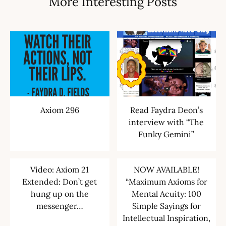
More Interesting Posts
Axiom 296
Read Faydra Deon’s
interview with “The
Funky Gemini”
Video: Axiom 21
NOW AVAILABLE!
Extended: Don’t get
“Maximum Axioms for
hung up on the
Mental Acuity: 100
messenger…
Simple Sayings for
Intellectual Inspiration,