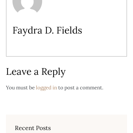
Faydra D. Fields
Leave a Reply
You must be
logged in
to post a comment.
Recent Posts