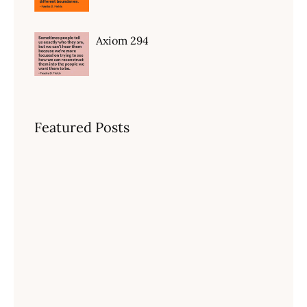
Axiom 294
Featured Posts