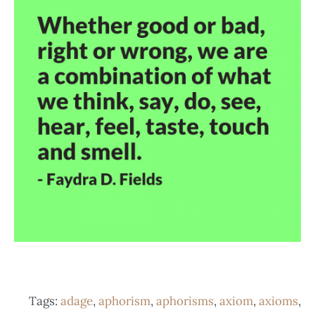
Tags:
adage
,
aphorism
,
aphorisms
,
axiom
,
axioms
,