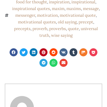
food for thought
,
inspiration
,
inspirational
,
inspirational quotes
,
maxim
,
maxims
,
message
,
messenger
,
motivation
,
motivational quote
,
motivational quotes
,
old saying
,
precept
,
precepts
,
proverb
,
proverbs
,
quote
,
universal
truth
,
wise saying