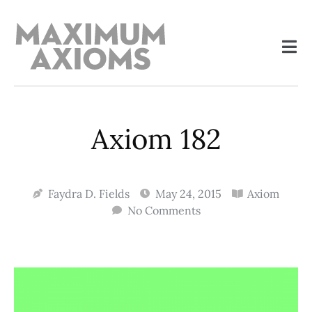
Axiom 182
Faydra D. Fields
May 24, 2015
Axiom
No Comments