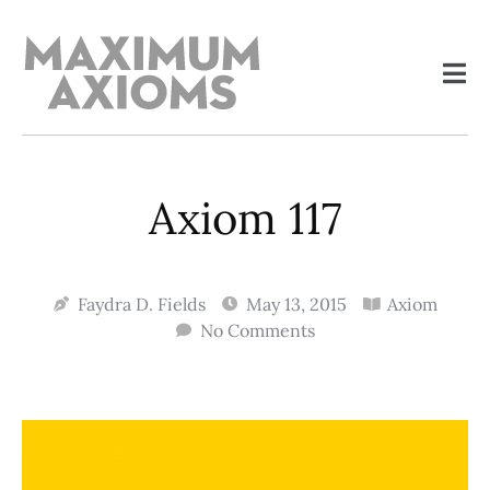
Axiom 117
Faydra D. Fields
May 13, 2015
Axiom
No Comments