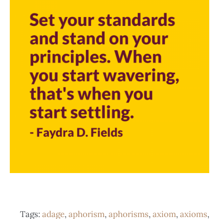
Tags:
adage
,
aphorism
,
aphorisms
,
axiom
,
axioms
,