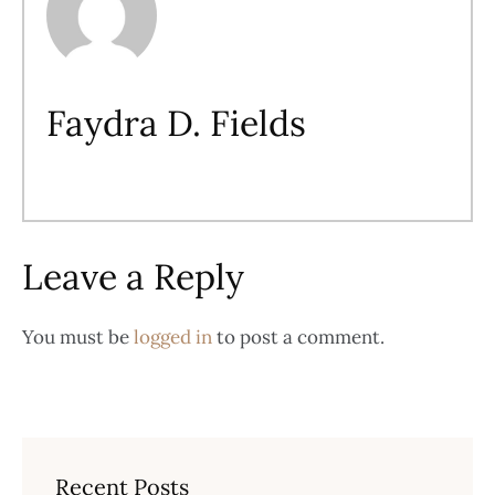
Faydra D. Fields
Leave a Reply
You must be
logged in
to post a comment.
Recent Posts