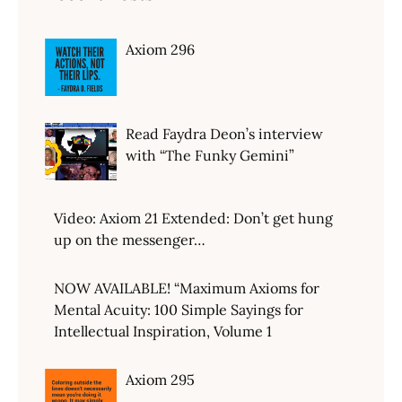
Axiom 296
Read Faydra Deon’s interview
with “The Funky Gemini”
Video: Axiom 21 Extended: Don’t get hung
up on the messenger…
NOW AVAILABLE! “Maximum Axioms for
Mental Acuity: 100 Simple Sayings for
Intellectual Inspiration, Volume 1
Axiom 295