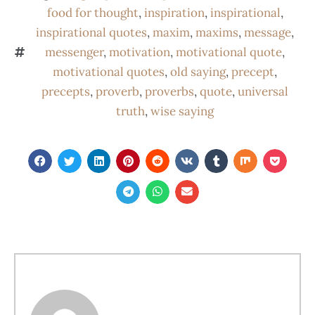
food for thought
,
inspiration
,
inspirational
,
inspirational quotes
,
maxim
,
maxims
,
message
,
messenger
,
motivation
,
motivational quote
,
motivational quotes
,
old saying
,
precept
,
precepts
,
proverb
,
proverbs
,
quote
,
universal
truth
,
wise saying