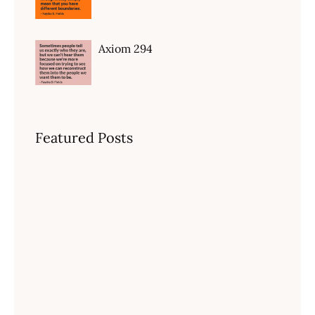
Axiom 294
Featured Posts