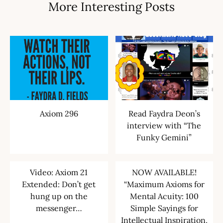
More Interesting Posts
Axiom 296
Read Faydra Deon’s
interview with “The
Funky Gemini”
Video: Axiom 21
NOW AVAILABLE!
Extended: Don’t get
“Maximum Axioms for
hung up on the
Mental Acuity: 100
messenger…
Simple Sayings for
Intellectual Inspiration,