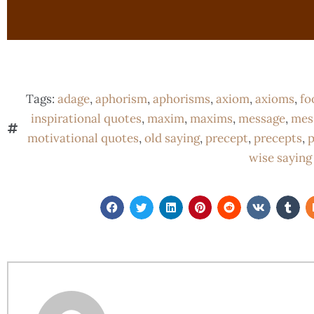
Tags:
adage
,
aphorism
,
aphorisms
,
axiom
,
axioms
,
fo
inspirational quotes
,
maxim
,
maxims
,
message
,
mes
motivational quotes
,
old saying
,
precept
,
precepts
,
p
wise saying