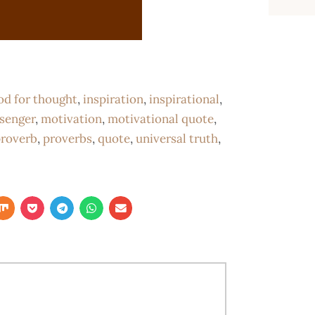
od for thought
,
inspiration
,
inspirational
,
senger
,
motivation
,
motivational quote
,
roverb
,
proverbs
,
quote
,
universal truth
,