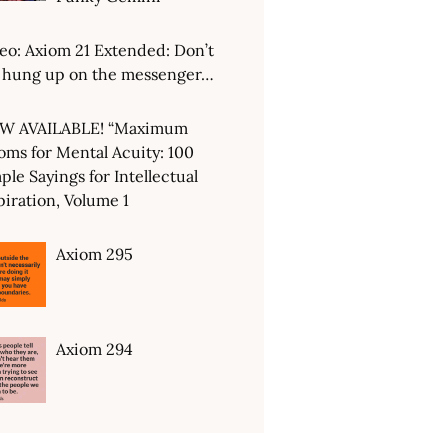
eo: Axiom 21 Extended: Don’t
 hung up on the messenger…
W AVAILABLE! “Maximum
oms for Mental Acuity: 100
ple Sayings for Intellectual
piration, Volume 1
Axiom 295
Axiom 294