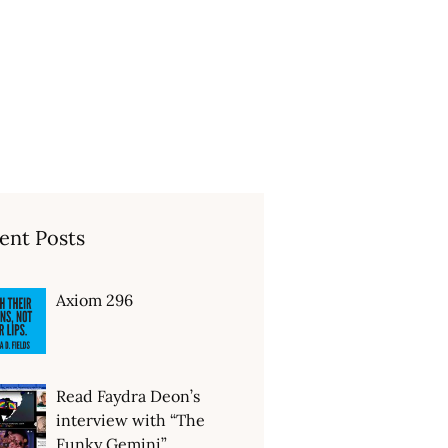
ent Posts
Axiom 296
Read Faydra Deon’s
interview with “The
Funky Gemini”