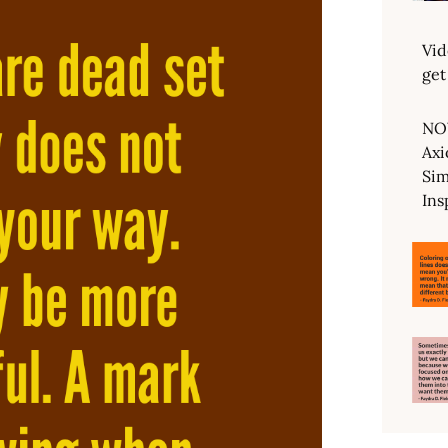
Vid
get
NO
Axi
Sim
Ins