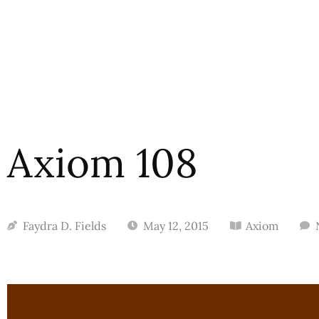
Axiom 108
Faydra D. Fields
May 12, 2015
Axiom