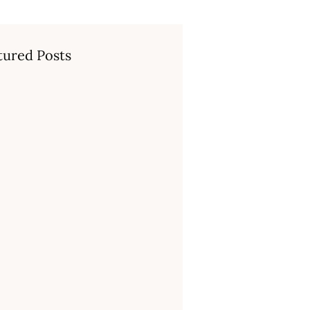
tured Posts