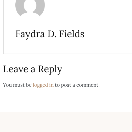
Faydra D. Fields
Leave a Reply
You must be
logged in
to post a comment.