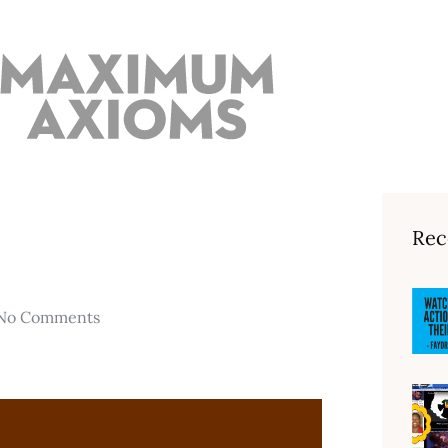
Rec
No Comments